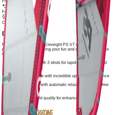
From €100
Returns
For 30 Days
Warranty
Official Brand
Description
Noble and durable, the Eleveight PS V7 will boost your
progression by maximizing your fun and evolution as a free
rider.
Hybrid design with 3 struts for rapid progression and
fun
Huge wind range with incredible upwind performance
Super safe kite with automatic relaunch for worry-free
handling
Reinforced build quality for enhanced durability