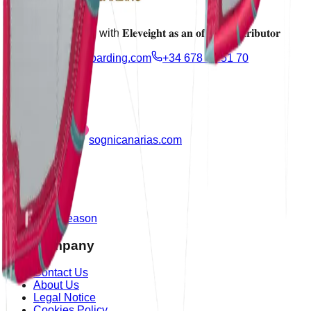
Proudly partnering with 𝐄𝐥𝐞𝐯𝐞𝐢𝐠𝐡𝐭 𝐚𝐬 𝐚𝐧 𝐨𝐟𝐟𝐢𝐜𝐢𝐚𝐥 𝐝𝐢𝐬𝐭𝐫𝐢𝐛𝐮𝐭𝐨𝐫
info@azulkiteboarding.com
+34 678 67 51 70
Partner
sognicanarias.com
Products
Shop
Outlet
New Season
Our Company
Contact Us
About Us
Legal Notice
Cookies Policy