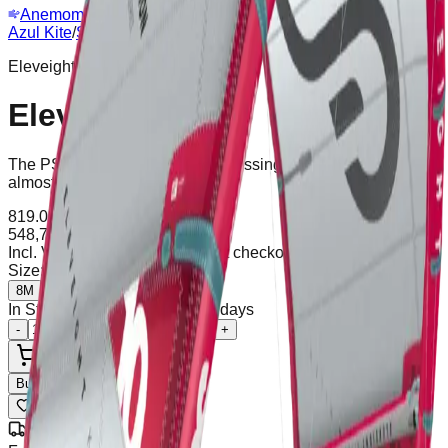
Anemometer
Webcam
Azul Kite
/
Shop
/
Eleveight PSV7
Eleveight
Eleveight PSV7
The PS is the ideal kite for progressing, stable, safe, and with
almost automatic water relaunch.
819.00
€
-33%
548,73
€
Incl. VAT
Shipping calculated at checkout
Size
:
8M
8M
10M
In Stock (1 units), ships in 2-5 days
-
+
Add to Cart
Buy Now
Wishlist
Share
Free Shipping