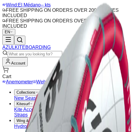
Wind:
El Médano
-- kts
FREE SHIPPING ON ORDERS OVER 200€ · TAXES
INCLUDED
FREE SHIPPING ON ORDERS OVER 200€ · TAXES
INCLUDED
EN
AZUL
KITEBOARDING
Account
Cart
Anemometer
Webcam
Collections
New Season
Outlet
Sales
Kitesurf
Kite Accessories
Bars
Kites
Kitesurf Boards
Pads &
Straps
Wing & Hydrofoil
Hydrofoil
Wing Boards
Wings