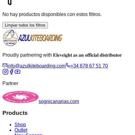
No hay productos disponibles con estos filtros.
Limpiar todos los filtros
Proudly partnering with 𝐄𝐥𝐞𝐯𝐞𝐢𝐠𝐡𝐭 𝐚𝐬 𝐚𝐧 𝐨𝐟𝐟𝐢𝐜𝐢𝐚𝐥 𝐝𝐢𝐬𝐭𝐫𝐢𝐛𝐮𝐭𝐨𝐫
info@azulkiteboarding.com
+34 678 67 51 70
Partner
sognicanarias.com
Products
Shop
Outlet