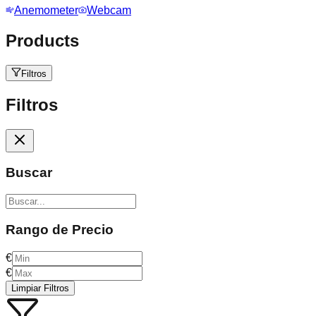
Anemometer
Webcam
Products
Filtros
Filtros
Buscar
Rango de Precio
€
€
Limpiar Filtros