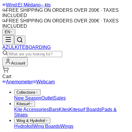
Wind:
El Médano
-- kts
FREE SHIPPING ON ORDERS OVER 200€ · TAXES
INCLUDED
FREE SHIPPING ON ORDERS OVER 200€ · TAXES
INCLUDED
EN
AZUL
KITEBOARDING
Account
Cart
Anemometer
Webcam
Collections
New Season
Outlet
Sales
Kitesurf
Kite Accessories
Bars
Kites
Kitesurf Boards
Pads &
Straps
Wing & Hydrofoil
Hydrofoil
Wing Boards
Wings