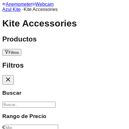
Anemometer
Webcam
Azul Kite
Kite Accessories
Kite Accessories
Productos
Filtros
Filtros
Buscar
Rango de Precio
€