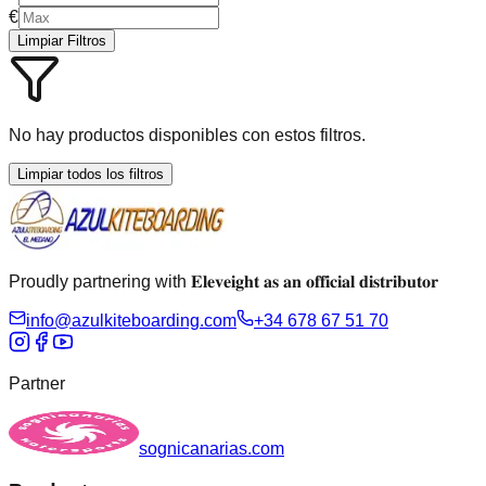
€
Limpiar Filtros
No hay productos disponibles con estos filtros.
Limpiar todos los filtros
Proudly partnering with 𝐄𝐥𝐞𝐯𝐞𝐢𝐠𝐡𝐭 𝐚𝐬 𝐚𝐧 𝐨𝐟𝐟𝐢𝐜𝐢𝐚𝐥 𝐝𝐢𝐬𝐭𝐫𝐢𝐛𝐮𝐭𝐨𝐫
info@azulkiteboarding.com
+34 678 67 51 70
Partner
sognicanarias.com