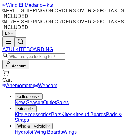
Wind:
El Médano
-- kts
FREE SHIPPING ON ORDERS OVER 200€ · TAXES
INCLUDED
FREE SHIPPING ON ORDERS OVER 200€ · TAXES
INCLUDED
EN
AZUL
KITEBOARDING
Account
Cart
Anemometer
Webcam
Collections
New Season
Outlet
Sales
Kitesurf
Kite Accessories
Bars
Kites
Kitesurf Boards
Pads &
Straps
Wing & Hydrofoil
Hydrofoil
Wing Boards
Wings