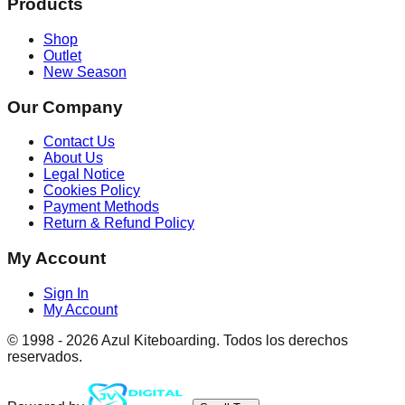
Products
Shop
Outlet
New Season
Our Company
Contact Us
About Us
Legal Notice
Cookies Policy
Payment Methods
Return & Refund Policy
My Account
Sign In
My Account
© 1998 -
2026
Azul Kiteboarding. Todos los derechos
reservados.