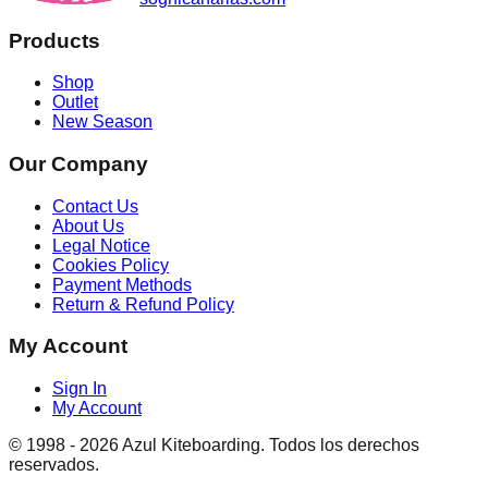
Products
Shop
Outlet
New Season
Our Company
Contact Us
About Us
Legal Notice
Cookies Policy
Payment Methods
Return & Refund Policy
My Account
Sign In
My Account
© 1998 -
2026
Azul Kiteboarding. Todos los derechos
reservados.