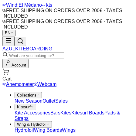
Wind:
El Médano
-- kts
FREE SHIPPING ON ORDERS OVER 200€ · TAXES
INCLUDED
FREE SHIPPING ON ORDERS OVER 200€ · TAXES
INCLUDED
EN
AZUL
KITEBOARDING
Account
Cart
Anemometer
Webcam
Collections
New Season
Outlet
Sales
Kitesurf
Kite Accessories
Bars
Kites
Kitesurf Boards
Pads &
Straps
Wing & Hydrofoil
Hydrofoil
Wing Boards
Wings