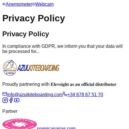
Anemometer
Webcam
Privacy Policy
Privacy Policy
In compliance with GDPR, we inform you that your data will
be processed for...
Proudly partnering with 𝐄𝐥𝐞𝐯𝐞𝐢𝐠𝐡𝐭 𝐚𝐬 𝐚𝐧 𝐨𝐟𝐟𝐢𝐜𝐢𝐚𝐥 𝐝𝐢𝐬𝐭𝐫𝐢𝐛𝐮𝐭𝐨𝐫
info@azulkiteboarding.com
+34 678 67 51 70
Partner
sognicanarias.com