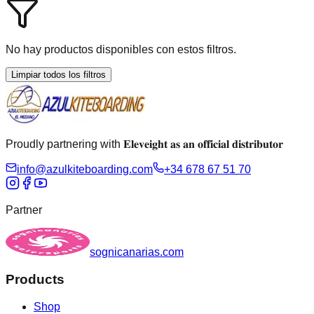
No hay productos disponibles con estos filtros.
Limpiar todos los filtros
Proudly partnering with 𝐄𝐥𝐞𝐯𝐞𝐢𝐠𝐡𝐭 𝐚𝐬 𝐚𝐧 𝐨𝐟𝐟𝐢𝐜𝐢𝐚𝐥 𝐝𝐢𝐬𝐭𝐫𝐢𝐛𝐮𝐭𝐨𝐫
info@azulkiteboarding.com
+34 678 67 51 70
Partner
sognicanarias.com
Products
Shop