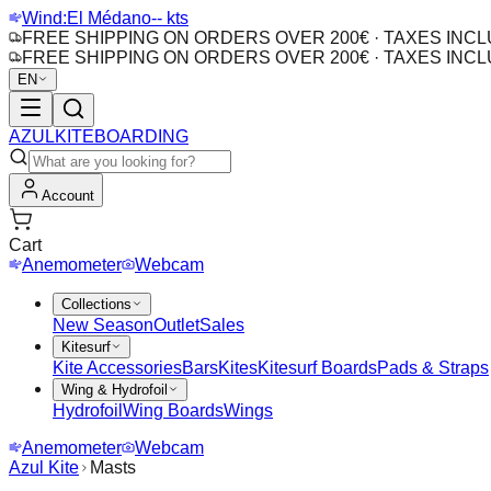
Wind:
El Médano
-- kts
FREE SHIPPING ON ORDERS OVER 200€ · TAXES INC
FREE SHIPPING ON ORDERS OVER 200€ · TAXES INC
EN
AZUL
KITEBOARDING
Account
Cart
Anemometer
Webcam
Collections
New Season
Outlet
Sales
Kitesurf
Kite Accessories
Bars
Kites
Kitesurf Boards
Pads & Straps
Wing & Hydrofoil
Hydrofoil
Wing Boards
Wings
Anemometer
Webcam
Azul Kite
Masts