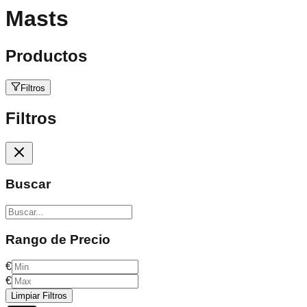
Masts
Productos
Filtros
Filtros
Buscar
Rango de Precio
€
€
Limpiar Filtros