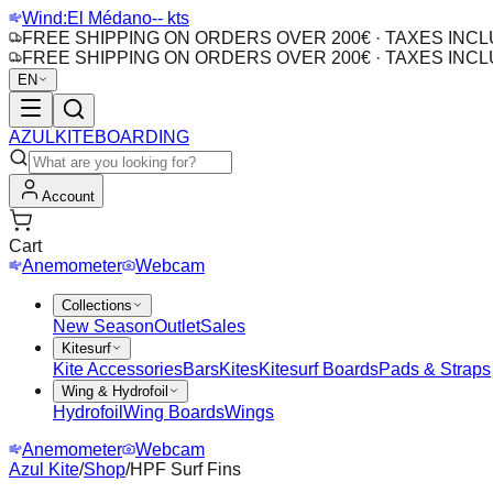
Wind:
El Médano
-- kts
FREE SHIPPING ON ORDERS OVER 200€ · TAXES INC
FREE SHIPPING ON ORDERS OVER 200€ · TAXES INC
EN
AZUL
KITEBOARDING
Account
Cart
Anemometer
Webcam
Collections
New Season
Outlet
Sales
Kitesurf
Kite Accessories
Bars
Kites
Kitesurf Boards
Pads & Straps
Wing & Hydrofoil
Hydrofoil
Wing Boards
Wings
Anemometer
Webcam
Azul Kite
/
Shop
/
HPF Surf Fins