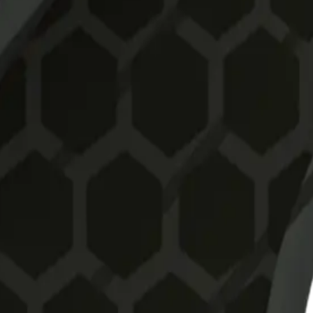
o deliver speed, control, and release in high-performance condi
for kitesurfing on a surfboard. Compatible with Futures boxes, the
lex
mance in waves or freeride with a surfboard.