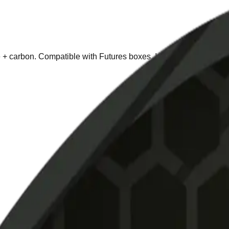
re + carbon. Compatible with Futures boxes. Includes bag and ke