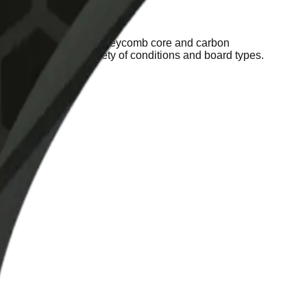
tions. Thanks to their honeycomb core and carbon
y adapt to a wide variety of conditions and board types.