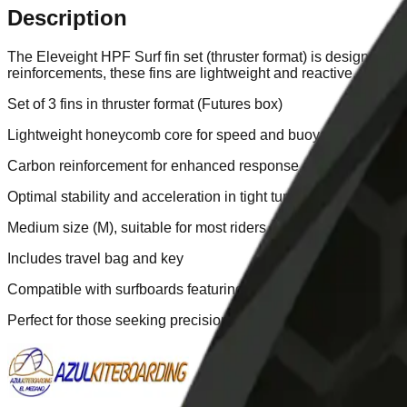
Description
The Eleveight HPF Surf fin set (thruster format) is designed t
reinforcements, these fins are lightweight and reactive, ideal 
Set of 3 fins in thruster format (Futures box)
Lightweight honeycomb core for speed and buoyancy
Carbon reinforcement for enhanced response and controlled f
Optimal stability and acceleration in tight turns
Medium size (M), suitable for most riders
Includes travel bag and key
Compatible with surfboards featuring Futures boxes
Perfect for those seeking precision, lightness, and high perfor