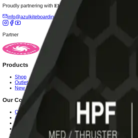
Proudly partnering with 𝐄𝐥𝐞𝐯𝐞𝐢𝐠𝐡𝐭 𝐚𝐬 𝐚𝐧 𝐨𝐟𝐟𝐢𝐜𝐢𝐚𝐥 𝐝𝐢𝐬𝐭𝐫𝐢𝐛𝐮𝐭𝐨𝐫
info@azulkiteboarding.com
+34 678 67 51 70
Partner
sognicanarias.com
Products
Shop
Outlet
New Season
Our Company
Contact Us
About Us
Legal Notice
Cookies Policy
Payment Methods