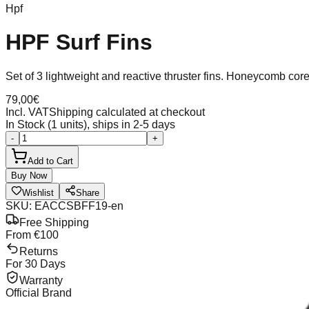
Hpf
HPF Surf Fins
Set of 3 lightweight and reactive thruster fins. Honeycomb co
79,00
€
Incl. VAT
Shipping calculated at checkout
In Stock (1 units), ships in 2-5 days
-
+
Add to Cart
Buy Now
Wishlist
Share
SKU
:
EACCSBFF19-en
Free Shipping
From €100
Returns
For 30 Days
Warranty
Official Brand