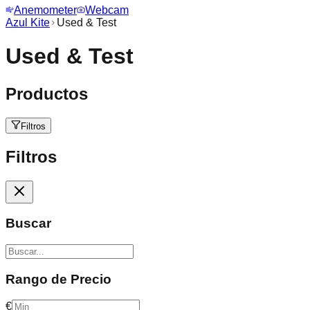
Anemometer
Webcam
Azul Kite
Used & Test
Used & Test
Productos
Filtros
Filtros
Buscar
Rango de Precio
€