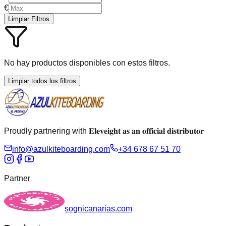
€
Limpiar Filtros
No hay productos disponibles con estos filtros.
Limpiar todos los filtros
Proudly partnering with 𝐄𝐥𝐞𝐯𝐞𝐢𝐠𝐡𝐭 𝐚𝐬 𝐚𝐧 𝐨𝐟𝐟𝐢𝐜𝐢𝐚𝐥 𝐝𝐢𝐬𝐭𝐫𝐢𝐛𝐮𝐭𝐨𝐫
info@azulkiteboarding.com
+34 678 67 51 70
Partner
sognicanarias.com