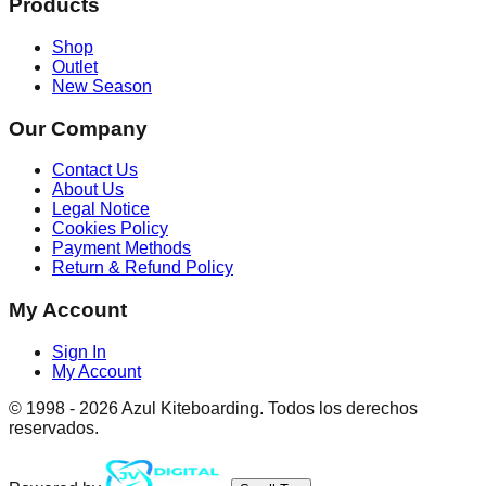
Products
Shop
Outlet
New Season
Our Company
Contact Us
About Us
Legal Notice
Cookies Policy
Payment Methods
Return & Refund Policy
My Account
Sign In
My Account
© 1998 -
2026
Azul Kiteboarding. Todos los derechos
reservados.