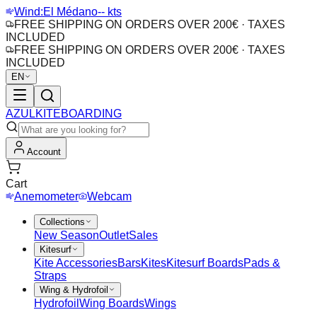
Wind:
El Médano
-- kts
FREE SHIPPING ON ORDERS OVER 200€ · TAXES
INCLUDED
FREE SHIPPING ON ORDERS OVER 200€ · TAXES
INCLUDED
EN
AZUL
KITEBOARDING
Account
Cart
Anemometer
Webcam
Collections
New Season
Outlet
Sales
Kitesurf
Kite Accessories
Bars
Kites
Kitesurf Boards
Pads &
Straps
Wing & Hydrofoil
Hydrofoil
Wing Boards
Wings